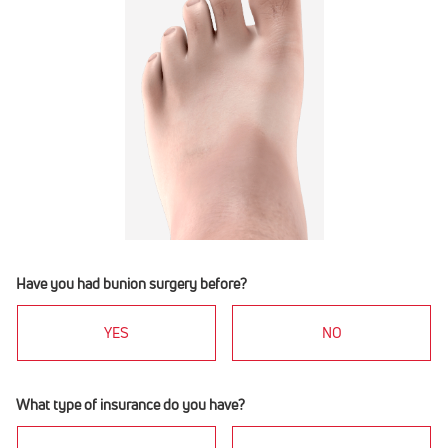
Have you had bunion surgery before?
YES
NO
What type of insurance do you have?