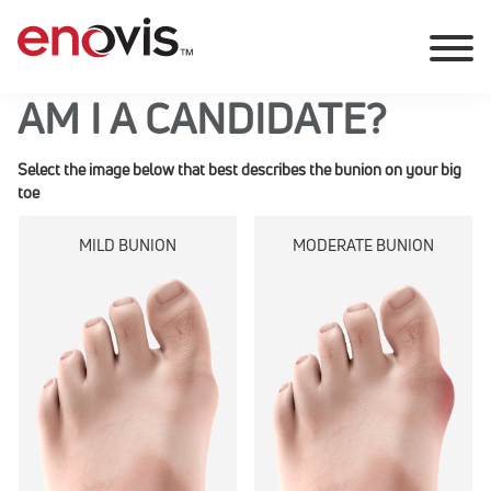
AM I A CANDIDATE?
Select the image below that best describes the bunion on your big
toe
MILD BUNION
MODERATE BUNION