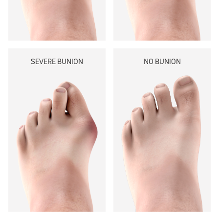
SEVERE BUNION
NO BUNION