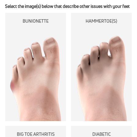
Select the image(s) below that describe other issues with your feet
BUNIONETTE
HAMMERTOE(S)
BIG TOE ARTHRITIS
DIABETIC