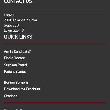
CONTACT US
Enovis
2900 Lake Vista Drive
Suite 200
Lewisville, TX
QUICK LINKS
Am I a Candidate?
Find a Doctor
Surgeon Portal
Patient Stories
Bunion Surgery
Download the Brochure
Citations