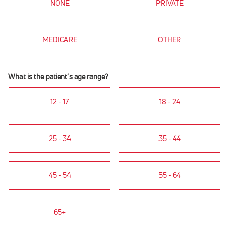
NONE
PRIVATE
MEDICARE
OTHER
What is the patient's age range?
12 - 17
18 - 24
25 - 34
35 - 44
45 - 54
55 - 64
65+