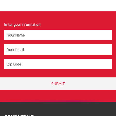
Enter your information
SUBMIT